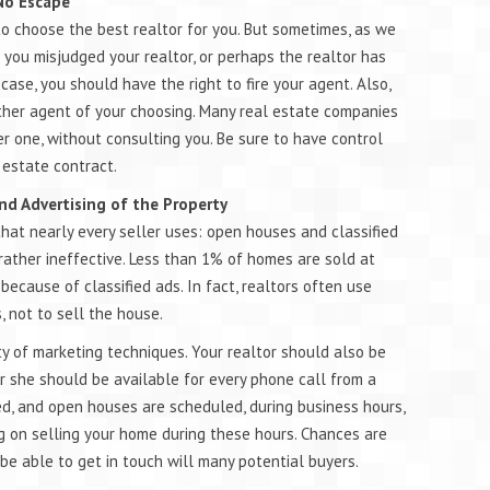
 No Escape
to choose the best realtor for you. But sometimes, as we
 you misjudged your realtor, or perhaps the realtor has
y case, you should have the right to fire your agent. Also,
ther agent of your choosing. Many real estate companies
r one, without consulting you. Be sure to have control
 estate contract.
nd Advertising of the Property
hat nearly every seller uses: open houses and classified
rather ineffective. Less than 1% of homes are sold at
ecause of classified ads. In fact, realtors often use
 not to sell the house.
ty of marketing techniques. Your realtor should also be
r she should be available for every phone call from a
ed, and open houses are scheduled, during business hours,
ng on selling your home during these hours. Chances are
 be able to get in touch will many potential buyers.