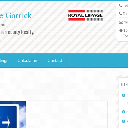
Tel
e Garrick
Dir
mi
ive
Terrequity Realty.
16
Toro
tings
Calculators
Contact
OTH
: