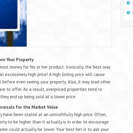
 on Your Property
most money for his or her product. Ironically, the best way
an excessively high price! A high listing price will cause
 before even seeing your property. Also, it may lead other
 to offer. As a result, overpriced properties tend to
 they end up being sold at a lower price.
praisals for the Market Value
y have been stated at an untruthfully high price. Often,
rty to be higher than it actually is in order to encourage
ome could actually be lower. Your best bet is to ask your