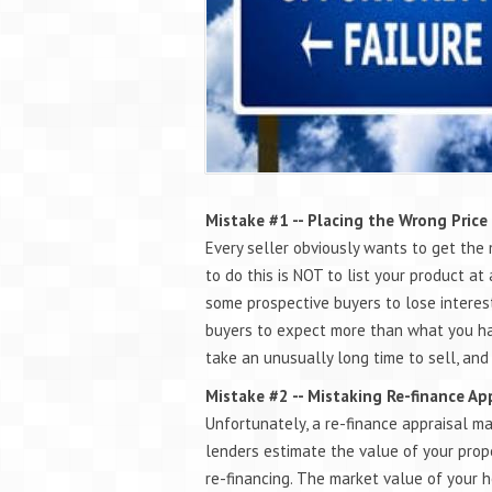
Mistake #1 -- Placing the Wrong Price
Every seller obviously wants to get the 
to do this is NOT to list your product at 
some prospective buyers to lose interest
buyers to expect more than what you have
take an unusually long time to sell, and
Mistake #2 -- Mistaking Re-finance Ap
Unfortunately, a re-finance appraisal ma
lenders estimate the value of your prope
re-financing. The market value of your h