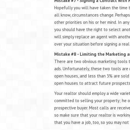
Mistake #7 - Signing a Contract with
Hopefully you will have taken the time 
all know, circumstances change. Perhaps
other priorities on his or her mind. In an
you should have the right to select ano
will simply replace an agent with anothe
over your situation before signing a real
Mistake #8 - Limiting the Marketing a
There are two obvious marketing tools t
ads. Unfortunately, these two tools are 
open houses, and less than 3% are sold b
open houses to attract future prospects,
Your realtor should employ a wide varie
committed to selling your property; he o
prospective buyer. Most calls are receiv
so make sure that your realtor is worki
that you have a job, too, so you may not