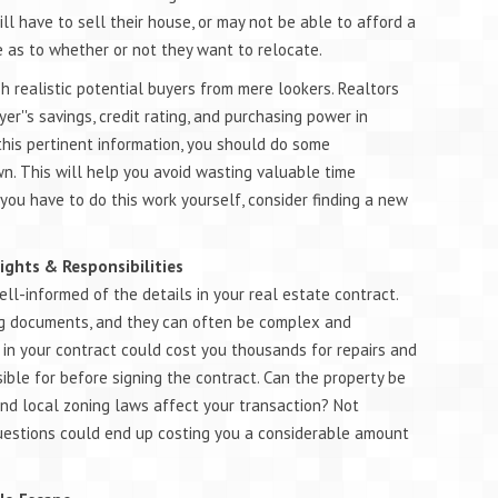
ll have to sell their house, or may not be able to afford a
e as to whether or not they want to relocate.
sh realistic potential buyers from mere lookers. Realtors
er''s savings, credit rating, and purchasing power in
t this pertinent information, you should do some
wn. This will help you avoid wasting valuable time
you have to do this work yourself, consider finding a new
Rights & Responsibilities
ell-informed of the details in your real estate contract.
ing documents, and they can often be complex and
 in your contract could cost you thousands for repairs and
ble for before signing the contract. Can the property be
 and local zoning laws affect your transaction? Not
uestions could end up costing you a considerable amount