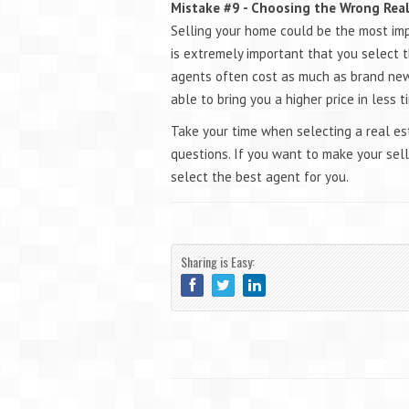
Mistake #9 - Choosing the Wrong Rea
Selling your home could be the most impor
is extremely important that you select t
agents often cost as much as brand new
able to bring you a higher price in less 
Take your time when selecting a real es
questions. If you want to make your selli
select the best agent for you.
Sharing is Easy: