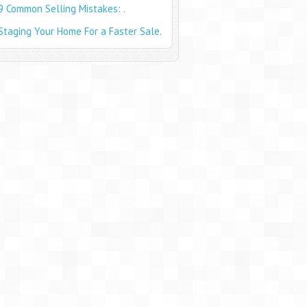
9 Common Selling Mistakes: .
Staging Your Home For a Faster Sale.