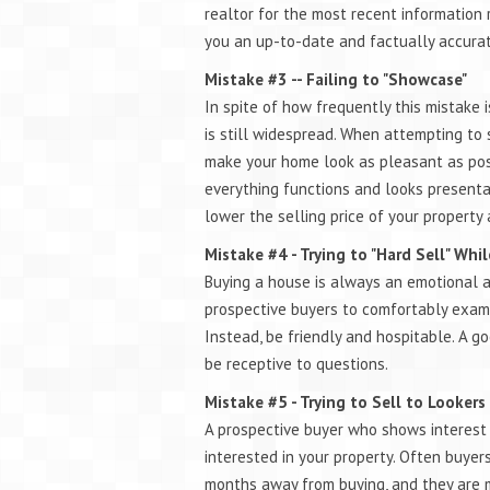
realtor for the most recent information 
you an up-to-date and factually accurat
Mistake #3 -- Failing to "Showcase"
In spite of how frequently this mistake i
is still widespread. When attempting to 
make your home look as pleasant as poss
everything functions and looks presentab
lower the selling price of your property
Mistake #4 - Trying to "Hard Sell" Wh
Buying a house is always an emotional and
prospective buyers to comfortably examine
Instead, be friendly and hospitable. A g
be receptive to questions.
Mistake #5 - Trying to Sell to Lookers
A prospective buyer who shows interest 
interested in your property. Often buye
months away from buying, and they are m