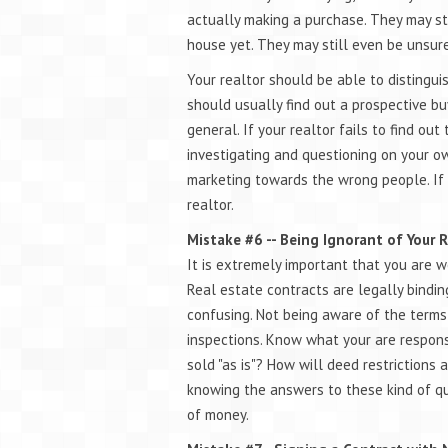
actually making a purchase. They may sti
house yet. They may still even be unsur
Your realtor should be able to distingui
should usually find out a prospective buy
general. If your realtor fails to find ou
investigating and questioning on your o
marketing towards the wrong people. If 
realtor.
Mistake #6 -- Being Ignorant of Your 
It is extremely important that you are w
Real estate contracts are legally bind
confusing. Not being aware of the terms
inspections. Know what your are responsi
sold "as is"? How will deed restrictions
knowing the answers to these kind of q
of money.