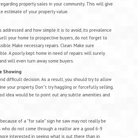
regarding property sales in your community. This will give
e estimate of your property value.
s addressed and how simple it is to avoid, its prevalence
sell your home to prospective buyers, do not forget to
ible. Make necessary repairs. Clean. Make sure
le. A poorly kept home in need of repairs will surely
 and will even turn away some buyers.
ile Showing
 difficult decision. As a result, you should try to allow
 your property. Don''t try haggling or forcefully selling.
ood idea would be to point out any subtle amenities and
because of a "for sale" sign he saw may not really be
rs who do not come through a realtor are a good 6-9
ore interested in seeing what is out there than in