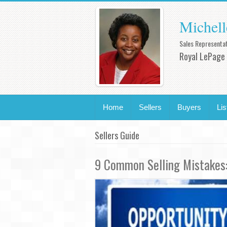
Michell
Sales Representat
Royal LePage 
Home
Sellers
Buyers
Lis
Sellers Guide
9 Common Selling Mistakes