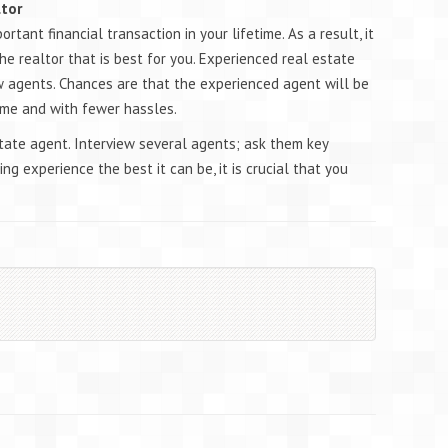
ltor
tant financial transaction in your lifetime. As a result, it
he realtor that is best for you. Experienced real estate
 agents. Chances are that the experienced agent will be
time and with fewer hassles.
tate agent. Interview several agents; ask them key
ng experience the best it can be, it is crucial that you