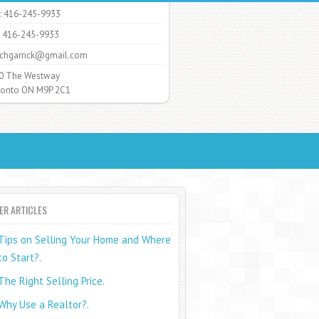
: 416-245-9933
: 416-245-9933
chgarrick@gmail.com
0 The Westway
nto ON M9P 2C1
ER ARTICLES
Tips on Selling Your Home and Where
to Start?.
The Right Selling Price.
Why Use a Realtor?.