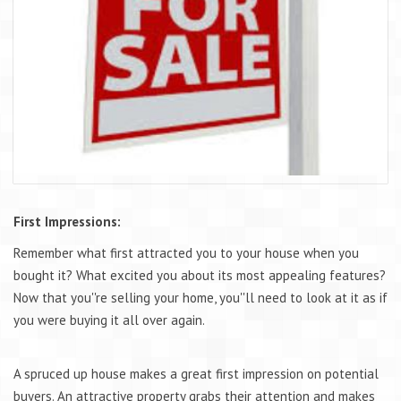
First Impressions:
Remember what first attracted you to your house when you
bought it? What excited you about its most appealing features?
Now that you''re selling your home, you''ll need to look at it as if
you were buying it all over again.
A spruced up house makes a great first impression on potential
buyers. An attractive property grabs their attention and makes