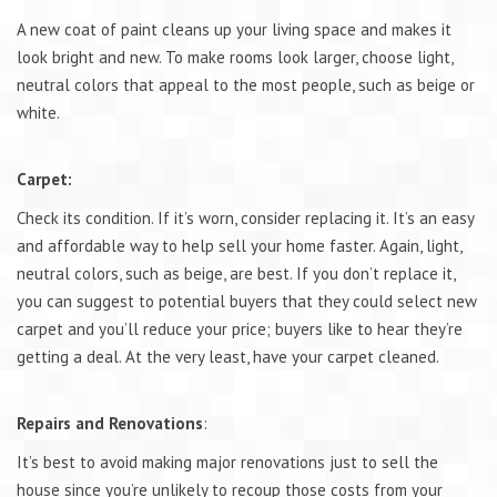
A new coat of paint cleans up your living space and makes it
look bright and new. To make rooms look larger, choose light,
neutral colors that appeal to the most people, such as beige or
white.
Carpet:
Check its condition. If it’s worn, consider replacing it. It’s an easy
and affordable way to help sell your home faster. Again, light,
neutral colors, such as beige, are best. If you don’t replace it,
you can suggest to potential buyers that they could select new
carpet and you’ll reduce your price; buyers like to hear they’re
getting a deal. At the very least, have your carpet cleaned.
Repairs and Renovations
:
It’s best to avoid making major renovations just to sell the
house since you’re unlikely to recoup those costs from your