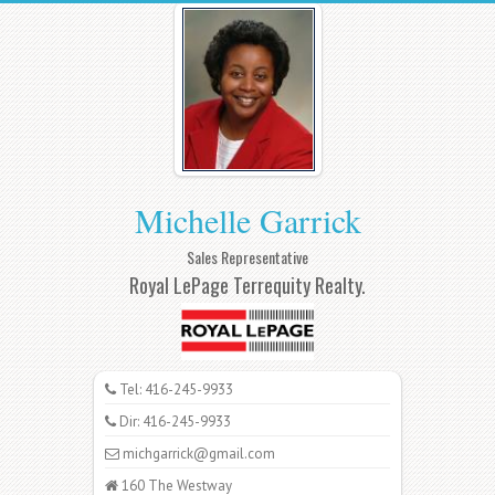
Michelle Garrick
Sales Representative
Royal LePage Terrequity Realty.
Tel: 416-245-9933
Dir: 416-245-9933
michgarrick@gmail.com
160 The Westway