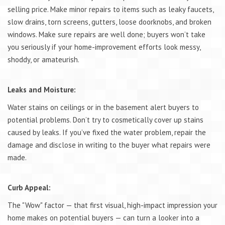
selling price. Make minor repairs to items such as leaky faucets,
slow drains, torn screens, gutters, loose doorknobs, and broken
windows. Make sure repairs are well done; buyers won’t take
you seriously if your home-improvement efforts look messy,
shoddy, or amateurish.
Leaks and Moisture:
Water stains on ceilings or in the basement alert buyers to
potential problems. Don’t try to cosmetically cover up stains
caused by leaks. If you’ve fixed the water problem, repair the
damage and disclose in writing to the buyer what repairs were
made.
Curb Appeal:
The "Wow" factor — that first visual, high-impact impression your
home makes on potential buyers — can turn a looker into a