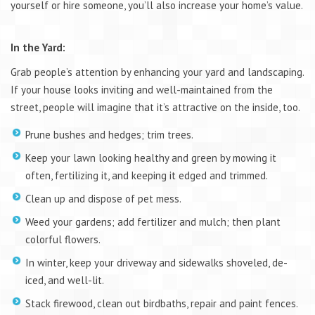
yourself or hire someone, you’ll also increase your home’s value.
In the Yard:
Grab people’s attention by enhancing your yard and landscaping.
If your house looks inviting and well-maintained from the
street, people will imagine that it’s attractive on the inside, too.
Prune bushes and hedges; trim trees.
Keep your lawn looking healthy and green by mowing it
often, fertilizing it, and keeping it edged and trimmed.
Clean up and dispose of pet mess.
Weed your gardens; add fertilizer and mulch; then plant
colorful flowers.
In winter, keep your driveway and sidewalks shoveled, de-
iced, and well-lit.
Stack firewood, clean out birdbaths, repair and paint fences.