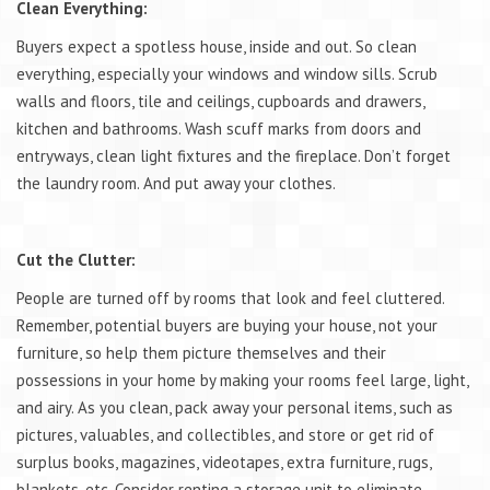
Clean Everything:
Buyers expect a spotless house, inside and out. So clean
everything, especially your windows and window sills. Scrub
walls and floors, tile and ceilings, cupboards and drawers,
kitchen and bathrooms. Wash scuff marks from doors and
entryways, clean light fixtures and the fireplace. Don’t forget
the laundry room. And put away your clothes.
Cut the Clutter:
People are turned off by rooms that look and feel cluttered.
Remember, potential buyers are buying your house, not your
furniture, so help them picture themselves and their
possessions in your home by making your rooms feel large, light,
and airy. As you clean, pack away your personal items, such as
pictures, valuables, and collectibles, and store or get rid of
surplus books, magazines, videotapes, extra furniture, rugs,
blankets, etc. Consider renting a storage unit to eliminate