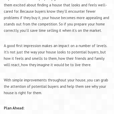
them excited about finding a house that looks and feels well-
cared for. Because buyers know they’ll encounter fewer
problems if they buy it, your house becomes more appealing and
stands out from the competition. So if you prepare your home
correctly, you’ll save time selling it when it’s on the market.
A good first impression makes an impact on a number of levels.
It’s not just the way your house looks to potential buyers, but
how it feels and smells to them, how their friends and family
will react, how they imagine it would be to live there.
With simple improvements throughout your house, you can grab
the attention of potential buyers and help them see why your
house is right for them.
Plan Ahead: