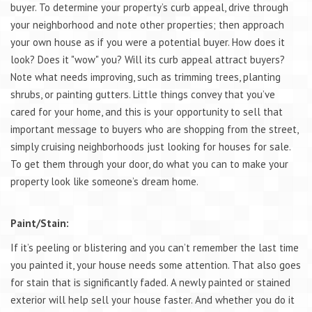
buyer. To determine your property’s curb appeal, drive through
your neighborhood and note other properties; then approach
your own house as if you were a potential buyer. How does it
look? Does it "wow" you? Will its curb appeal attract buyers?
Note what needs improving, such as trimming trees, planting
shrubs, or painting gutters. Little things convey that you’ve
cared for your home, and this is your opportunity to sell that
important message to buyers who are shopping from the street,
simply cruising neighborhoods just looking for houses for sale.
To get them through your door, do what you can to make your
property look like someone’s dream home.
Paint/Stain:
If it’s peeling or blistering and you can’t remember the last time
you painted it, your house needs some attention. That also goes
for stain that is significantly faded. A newly painted or stained
exterior will help sell your house faster. And whether you do it