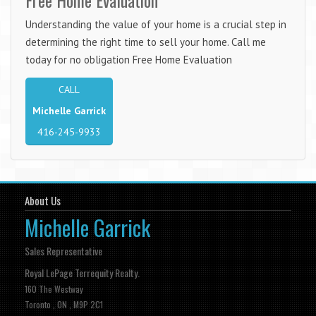
Understanding the value of your home is a crucial step in
determining the right time to sell your home. Call me
today for no obligation Free Home Evaluation
CALL
Michelle Garrick
416-245-9933
About Us
Michelle Garrick
Sales Representative
Royal LePage Terrequity Realty.
160 The Westway
Toronto , ON , M9P 2C1