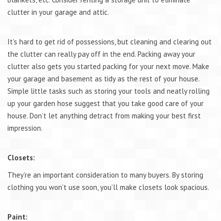
clutter in your garage and attic.
It’s hard to get rid of possessions, but cleaning and clearing out
the clutter can really pay off in the end. Packing away your
clutter also gets you started packing for your next move. Make
your garage and basement as tidy as the rest of your house.
Simple little tasks such as storing your tools and neatly rolling
up your garden hose suggest that you take good care of your
house. Don’t let anything detract from making your best first
impression.
Closets:
They’re an important consideration to many buyers. By storing
clothing you won’t use soon, you’ll make closets look spacious.
Paint: