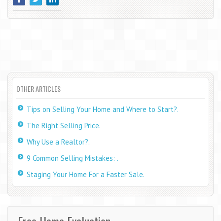
OTHER ARTICLES
Tips on Selling Your Home and Where to Start?.
The Right Selling Price.
Why Use a Realtor?.
9 Common Selling Mistakes: .
Staging Your Home For a Faster Sale.
Free Home Evaluation