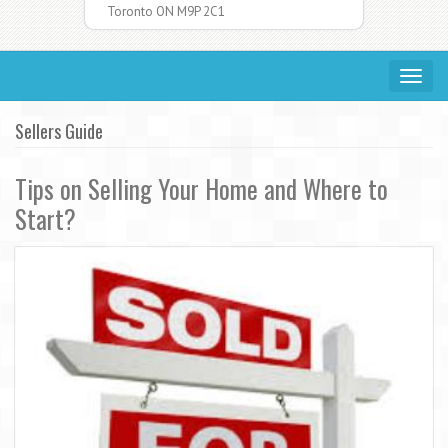
Toronto ON M9P 2C1
Toggle
navigat
Sellers Guide
Tips on Selling Your Home and Where to
Start?