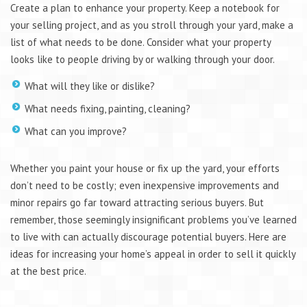
Create a plan to enhance your property. Keep a notebook for
your selling project, and as you stroll through your yard, make a
list of what needs to be done. Consider what your property
looks like to people driving by or walking through your door.
What will they like or dislike?
What needs fixing, painting, cleaning?
What can you improve?
Whether you paint your house or fix up the yard, your efforts
don’t need to be costly; even inexpensive improvements and
minor repairs go far toward attracting serious buyers. But
remember, those seemingly insignificant problems you’ve learned
to live with can actually discourage potential buyers. Here are
ideas for increasing your home’s appeal in order to sell it quickly
at the best price.