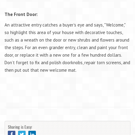
The Front Door:
An attractive entry catches a buyer’s eye and says, "Welcome,"
so highlight this area of your house with decorative touches,
such as a wreath on the door or new shrubs and flowers around
the steps. For an even grander entry, clean and paint your front
door, or replace it with a new one for a few hundred dollars.
Don’t forget to fix and polish doorknobs, repair torn screens, and
then put out that new welcome mat.
Sharing is Easy: