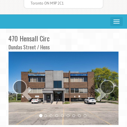
Toronto ON M9P 2C1
Toggle
navigat
470 Hensall Circ
Dundas Street / Hens
Previous
Ne