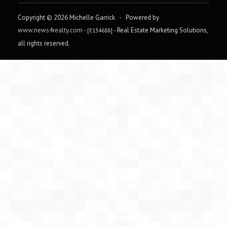
Copyright © 2026 Michelle Garrick
-
Powered by
www.news4realty.com
- Real Estate Marketing Solutions,
- [E134688]
all rights reserved.