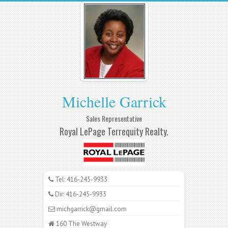
Michelle Garrick
Sales Representative
Royal LePage Terrequity Realty.
Tel: 416-245-9933
Dir: 416-245-9933
michgarrick@gmail.com
160 The Westway