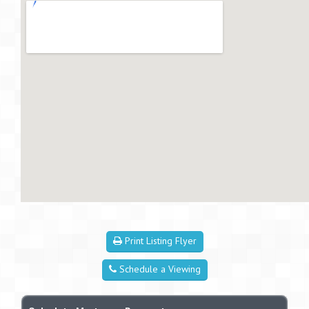
Print Listing Flyer
Schedule a Viewing