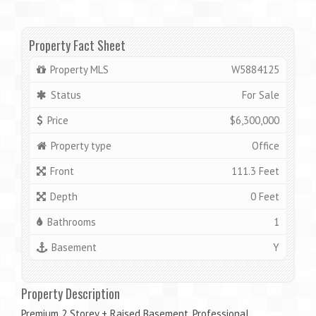
Property Fact Sheet
Property MLS
W5884125
Status
For Sale
Price
$6,300,000
Property type
Office
Front
111.3 Feet
Depth
0 Feet
Bathrooms
1
Basement
Y
Property Description
Premium 2 Storey + Raised Basement. Professional