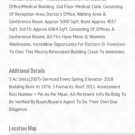
Office/Medical Building. 2nd Floor Medical Clinic Consisting
Of Reception Area, Doctor's Office, Waiting Area &
Conference Room. Approx 5000 Sqft. Bsmt Approx 4557
Sqft. 3rd Flr Approx 6064 Sqft. Consisting Of Offices &
Conference Rooms. All Flrs Have Mens & Womens
Washrooms. Incredible Opportunity For Doctors Or Investors
To Own This Mostly Renovated Building Close To Amenities.
Additional Details
3 Ac Units(2007)-Serviced Every Spring. Elevator-2018.
Building Built In 1976. 3 Furnaces. Roof 2011. Assessment
Roll Number + Pin As Per Mpac. All Pertinent Info Re:Bldg To
Be Verified By Buyer/Buyer's Agent To Do Their Own Due
Diligence.
Location Map