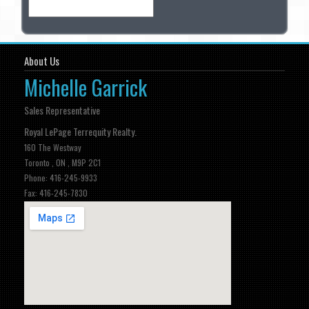
About Us
Michelle Garrick
Sales Representative
Royal LePage Terrequity Realty.
160 The Westway
Toronto , ON , M9P 2C1
Phone: 416-245-9933
Fax: 416-245-7830