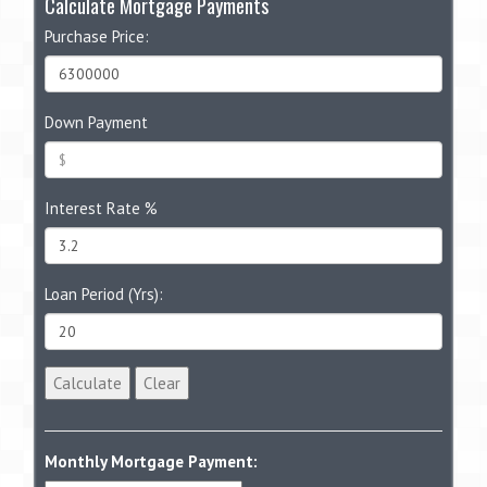
Calculate Mortgage Payments
Purchase Price:
Down Payment
Interest Rate %
Loan Period (Yrs):
Calculate
Clear
Monthly Mortgage Payment: