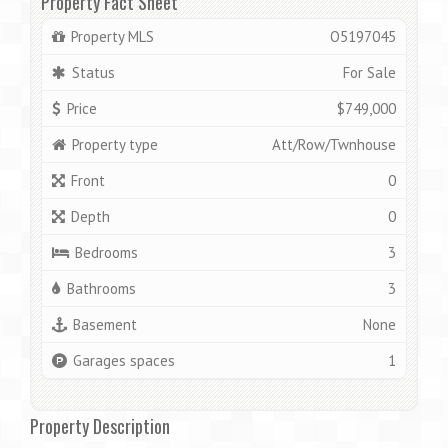
Property Fact Sheet
Property MLS
O5197045
Status
For Sale
Price
$749,000
Property type
Att/Row/Twnhouse
Front
0
Depth
0
Bedrooms
3
Bathrooms
3
Basement
None
Garages spaces
1
Property Description