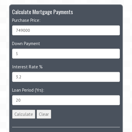
Calculate Mortgage Payments
Purchase Price:
Down Payment
Interest Rate %
Loan Period (Yrs):
Calculate
Clear