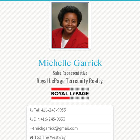
Michelle Garrick
Sales Representative
Royal LePage Terrequity Realty.
Tel: 416-245-9933
Dir: 416-245-9933
michgarrick@gmail.com
160 The Westway