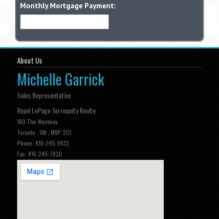
Monthly Mortgage Payment:
About Us
Michelle Garrick
Sales Representative
Royal LePage Terrequity Realty.
160 The Westway
Toronto , ON , M9P 2C1
Phone: 416-245-9933
Fax: 416-245-7830