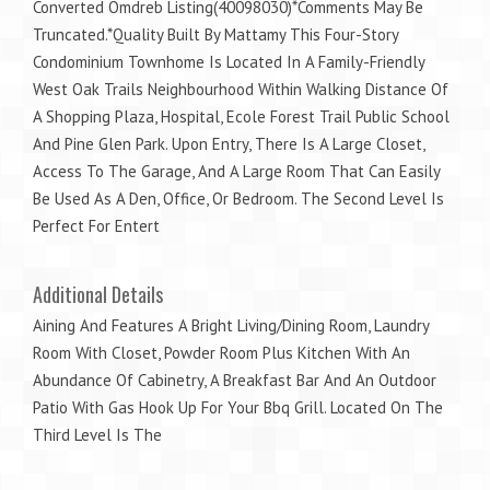
Converted Omdreb Listing(40098030)*Comments May Be
Truncated.*Quality Built By Mattamy This Four-Story
Condominium Townhome Is Located In A Family-Friendly
West Oak Trails Neighbourhood Within Walking Distance Of
A Shopping Plaza, Hospital, Ecole Forest Trail Public School
And Pine Glen Park. Upon Entry, There Is A Large Closet,
Access To The Garage, And A Large Room That Can Easily
Be Used As A Den, Office, Or Bedroom. The Second Level Is
Perfect For Entert
Additional Details
Aining And Features A Bright Living/Dining Room, Laundry
Room With Closet, Powder Room Plus Kitchen With An
Abundance Of Cabinetry, A Breakfast Bar And An Outdoor
Patio With Gas Hook Up For Your Bbq Grill. Located On The
Third Level Is The