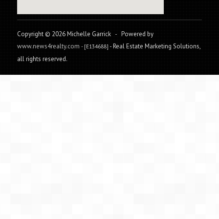
Copyright © 2026 Michelle Garrick
-
Powered by
www.news4realty.com
- Real Estate Marketing Solutions,
- [E134688]
all rights reserved.