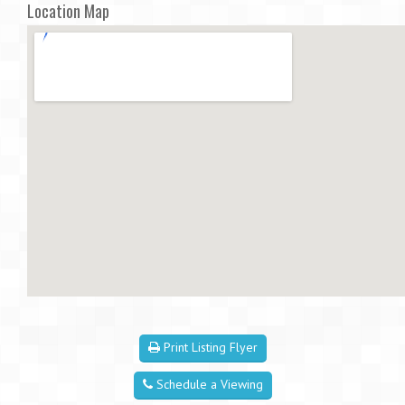
Location Map
Print Listing Flyer
Schedule a Viewing