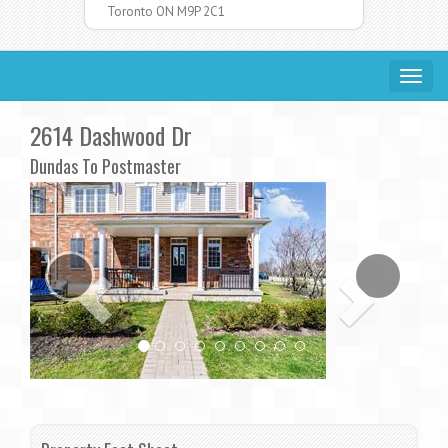
Toronto ON M9P 2C1
Toggle
navigat
2614 Dashwood Dr
Dundas To Postmaster
Previous
Ne