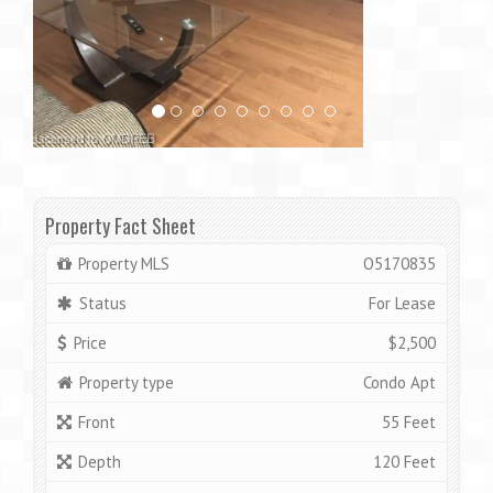
Property Fact Sheet
Property MLS
O5170835
Status
For Lease
Price
$2,500
Property type
Condo Apt
Front
55 Feet
Depth
120 Feet