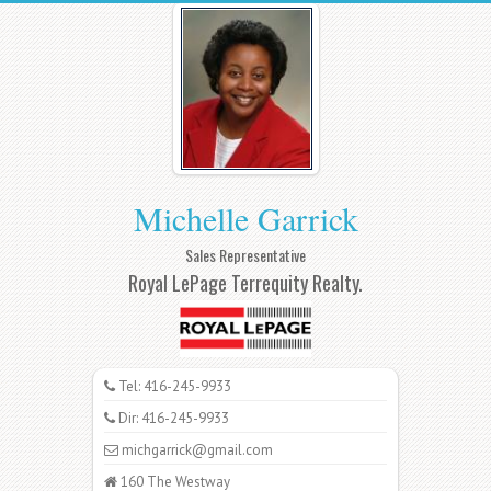
Michelle Garrick
Sales Representative
Royal LePage Terrequity Realty.
Tel: 416-245-9933
Dir: 416-245-9933
michgarrick@gmail.com
160 The Westway