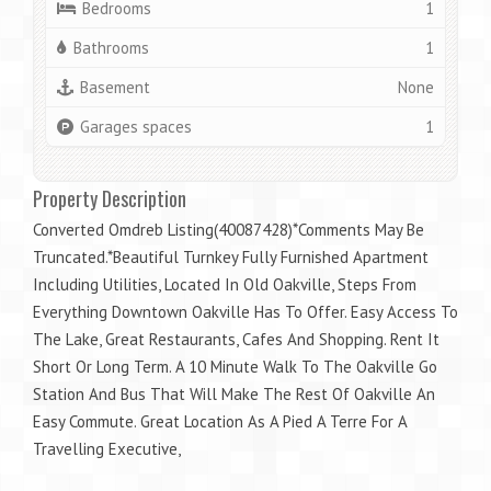
Bedrooms
1
Bathrooms
1
Basement
None
Garages spaces
1
Property Description
Converted Omdreb Listing(40087428)*Comments May Be
Truncated.*Beautiful Turnkey Fully Furnished Apartment
Including Utilities, Located In Old Oakville, Steps From
Everything Downtown Oakville Has To Offer. Easy Access To
The Lake, Great Restaurants, Cafes And Shopping. Rent It
Short Or Long Term. A 10 Minute Walk To The Oakville Go
Station And Bus That Will Make The Rest Of Oakville An
Easy Commute. Great Location As A Pied A Terre For A
Travelling Executive,