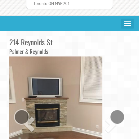
Toronto ON M9P 2C1
Toggle
navigat
214 Reynolds St
Palmer & Reynolds
Previous
Ne