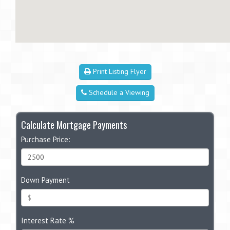
Print Listing Flyer
Schedule a Viewing
Calculate Mortgage Payments
Purchase Price:
Down Payment
Interest Rate %