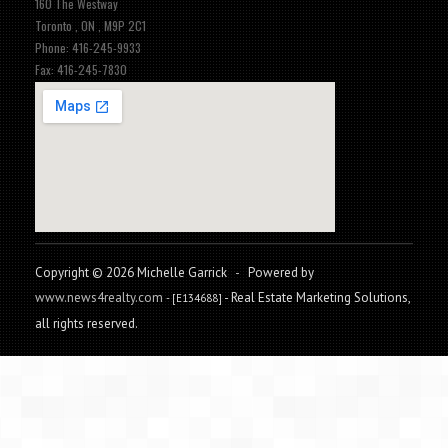
160 The Westway
Toronto , ON , M9P 2C1
Phone: 416-245-9933
Fax: 416-245-7830
Copyright © 2026 Michelle Garrick
-
Powered by
www.news4realty.com
- Real Estate Marketing Solutions,
- [E134688]
all rights reserved.