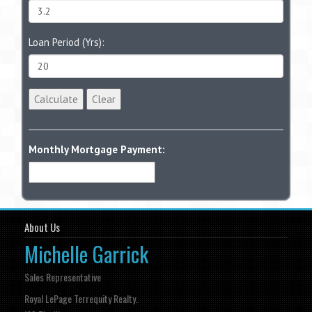
Loan Period (Yrs):
Calculate
Clear
Monthly Mortgage Payment:
About Us
Michelle Garrick
Sales Representative
Royal LePage Terrequity Realty.