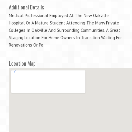
Additional Details
Medical Professional Employed At The New Oakville
Hospital Or A Mature Student Attending The Many Private
Colleges In Oakville And Surrounding Communities. A Great
Staging Location For Home Owners In Transition Waiting For
Renovations Or Po
Location Map